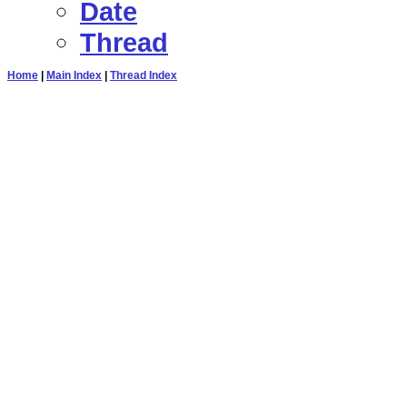
Date
Thread
Home
|
Main Index
|
Thread Index