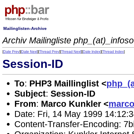
Mailinglisten-Archive
Archiv Mailingliste php_(at)_infos
[
Date Prev
][
Date Next
][
Thread Prev
][
Thread Next
][
Date Index
][
Thread Index
]
Session-ID
To
:
PHP3 Maillinglist <
php_(a
Subject
:
Session-ID
From
:
Marco Kunkler <
marco
Date: Fri, 14 May 1999 14:12:
Content-Transfer-Encoding: 7bi