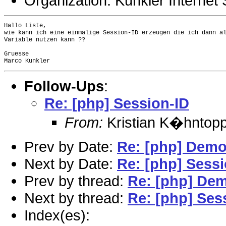
Organization: Kunkler Internet 
Hallo Liste,

wie kann ich eine einmalige Session-ID erzeugen die ich dann al
Variable nutzen kann ??

Gruesse

Follow-Ups
:
Re: [php] Session-ID
From:
Kristian K�hntopp
Prev by Date:
Re: [php] Dem
Next by Date:
Re: [php] Sessi
Prev by thread:
Re: [php] De
Next by thread:
Re: [php] Ses
Index(es):