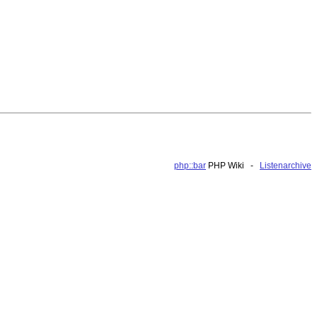
php::bar
PHP Wiki -
Listenarchive