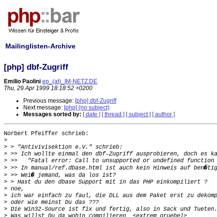
Mailinglisten-Archive
[php] dbf-Zugriff
Emilio Paolini
ep_(at)_IM-NETZ.DE
Thu, 29 Apr 1999 18:18:52 +0200
Previous message:
[php] dbf-Zugriff
Next message:
[php] (no subject)
Messages sorted by:
[ date ]
[ thread ]
[ subject ]
[ author ]
Norbert Pfeiffer schrieb:

>
>
>
>
>
>
>
>
>
>
>
>