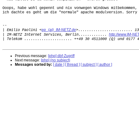
Ooops, habe wohl gepennt und nix vonwegen Windows mitbekommen,

ich dachte es geht um die "normale" apache modulversion. Sorry 
--

ep_(at)_IM-NETZ.de
|
 Emilio Paolini <
http://www.IM-NE
|
 IM-NETZ Internet Services, Berlin............. 
|
Previous message:
[php] dbf-Zugriff
Next message:
[php] (no subject)
Messages sorted by:
[ date ]
[ thread ]
[ subject ]
[ author ]