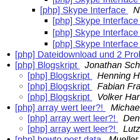
[php] Skype Interface
N
[php] Skype Interfac
[php] Skype Interfac
[php] Skype Interfac
[php] Dateidownload und 2 Pr
[php] Blogskript
Jonathan Sch
[php] Blogskript
Henning He
[php] Blogskript
Fabian Fr
[php] Blogskript
Volker Ha
[php] array wert leer?!
Michae
[php] array wert leer?!
Den
[php] array wert leer?!
Lut
[php] howto post data
Mueller