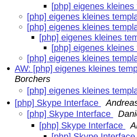
[php] eigenes kleines
[php] eigenes kleines templ
[php] eigenes kleines templ
[php] eigenes kleines te
[php] eigenes kleines
[php] eigenes kleines templ
AW: [php] eigenes kleines temp
Borchers
[php] eigenes kleines templ
[php] Skype Interface
Andrea
[php] Skype Interface
Dani
[php] Skype Interface
A
[php] Skype Interfac