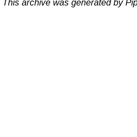
This archive was generated by Pip