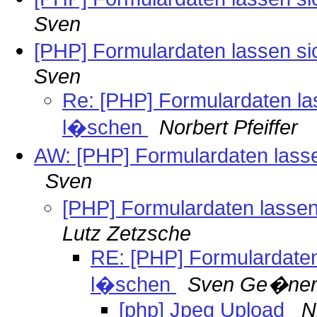
Sven
[PHP] Formulardaten lassen si
Sven
Re: [PHP] Formulardaten las
l�schen
Norbert Pfeiffer
AW: [PHP] Formulardaten lasse
Sven
[PHP] Formulardaten lassen
Lutz Zetzsche
RE: [PHP] Formulardaten 
l�schen
Sven Ge�ne
[php] Jpeg Upload
N