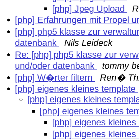
[php] Jpeg Upload
R
[php] Erfahrungen mit Propel 
[php] php5 klasse zur verwalt
datenbank
Nils Leideck
Re: [php] php5 klasse zur ver
und/oder datenbank
tommy be
[php] W�rter filtern
Ren� Thi
[php] eigenes kleines template
[php] eigenes kleines templ
[php] eigenes kleines te
[php] eigenes kleines
[php] eigenes kleines