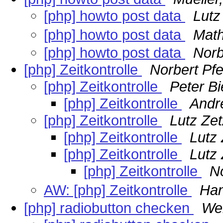
[php] howto post data
Lutz
[php] howto post data
Math
[php] howto post data
Norb
[php] Zeitkontrolle
Norbert Pfei
[php] Zeitkontrolle
Peter Bi
[php] Zeitkontrolle
Andr
[php] Zeitkontrolle
Lutz Ze
[php] Zeitkontrolle
Lutz
[php] Zeitkontrolle
Lutz
[php] Zeitkontrolle
No
AW: [php] Zeitkontrolle
Han
[php] radiobutton checken
We