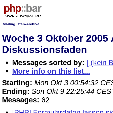
Mailinglisten-Archive
Woche 3 Oktober 2005 
Diskussionsfaden
Messages sorted by:
[ (kein B
More info on this list...
Starting:
Mon Okt 3 00:54:32 CE
Ending:
Son Okt 9 22:25:44 CES
Messages:
62
[PHP] Formulardaten lassen si