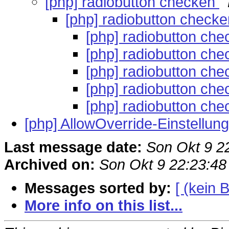
[php] radiobutton checken
[php] radiobutton check
[php] radiobutton ch
[php] radiobutton ch
[php] radiobutton ch
[php] radiobutton ch
[php] radiobutton ch
[php] AllowOverride-Einstellu
Last message date:
Son Okt 9 2
Archived on:
Son Okt 9 22:23:4
Messages sorted by:
[ (kein B
More info on this list...