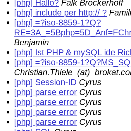
[php] Hallo?
Falk Brockerhoff
[php] include per http:// ?
Famil
[php] =?iso-8859-1?Q?
RE=3A_=5Bphp=5D_Anf=FChr
Benjamin
[php] Ist PHP & mySQL ide Ric
[php] =?iso-8859-1?Q?MS_SQ
Christian.Thiele_(at)_brokat.c
[php] Session-ID
Cyrus
[php] parse error
Cyrus
[php] parse error
Cyrus
[php] parse error
Cyrus
[php] parse error
Cyrus