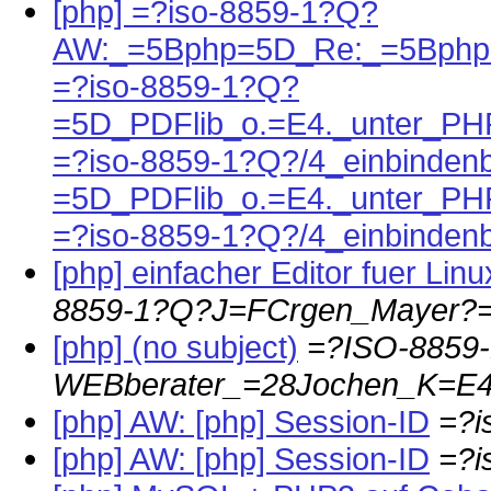
[php] =?iso-8859-1?Q?
AW:_=5Bphp=5D_Re:_=5Bph
=?iso-8859-1?Q?
=5D_PDFlib_o.=E4._unter_PH
=?iso-8859-1?Q?/4_einbinden
=5D_PDFlib_o.=E4._unter_PH
=?iso-8859-1?Q?/4_einbinden
[php] einfacher Editor fuer Li
8859-1?Q?J=FCrgen_Mayer?
[php] (no subject)
=?ISO-8859
WEBberater_=28Jochen_K=E4
[php] AW: [php] Session-ID
=?
[php] AW: [php] Session-ID
=?