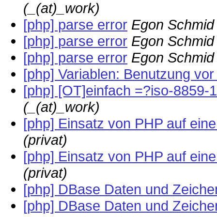
(_(at)_work)
[php] parse error
Egon Schmid 
[php] parse error
Egon Schmid 
[php] parse error
Egon Schmid 
[php] Variablen: Benutzung vor
[php] [OT]einfach =?iso-8859-
(_(at)_work)
[php] Einsatz von PHP auf ei
(privat)
[php] Einsatz von PHP auf ei
(privat)
[php] DBase Daten und Zeiche
[php] DBase Daten und Zeiche