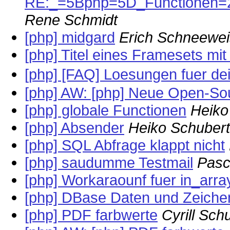
RE:_=5Bphp=5D_Functionen
Rene Schmidt
[php] midgard
Erich Schneewe
[php] Titel eines Framesets mi
[php] [FAQ] Loesungen fuer d
[php] AW: [php] Neue Open-So
[php] globale Functionen
Heiko
[php] Absender
Heiko Schubert
[php] SQL Abfrage klappt nicht
[php] saudumme Testmail
Pasc
[php] Workaraounf fuer in_arra
[php] DBase Daten und Zeiche
[php] PDF farbwerte
Cyrill Sc