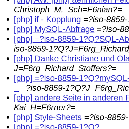
Christoph_M._Sch=F6nian?=
[php] if - Kopplung
=?iso-8859
[php] MySQL-Abfrage
=?iso-8
[php] =?iso-8859-1?Q?SQL-A
iso-8859-1?Q?J=F6rg_Richard
[php] Danke Christiane und Ola
J=F6rg_Richard_Stoffers?=
[php] =?iso-8859-1?Q?mySQL-
=
=?iso-8859-1?Q?J=F6rg_Ric
[php] andere Seite in anderen
Kai_H=F6rner?=
[php] Style-Sheets
=?iso-8859
[php] =?iso-8859-1?Q?