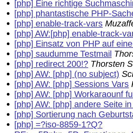
[php] Eine richtige Suchmasch
[php] phantastische PHP-Sache
[php] enable-track-vars
Muzaff
[php] AW:[php] enable-track-va
[php] Einsatz von PHP auf ei
[php] saudumme Testmail
Thor
[php] redirect 200!?
Thorsten 
[php] AW: [php] (no subject)
Sc
[php] AW: [php] Sessions Vars
[php] AW: [php] Workaraounf fu
[php] AW: [php] andere Seite 
[php] Sortierung nach Geburts
[php] =?iso-8859-1?Q?