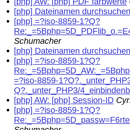
[php] AW: [php] PDF farbwerte
[php] Dateinamen durchsuche
[php] =?iso-8859-1?Q?
Re:_=5Bphp=5D_PDFlib_o.=E4
Schumacher
[php] Dateinamen durchsuche
[php] =?iso-8859-1?Q?
Re:_=5Bphp=5D_AW:_=5Bphp
=?iso-8859-1?Q?._unter_PHP3
Q?._unter_PHP3/4_einbindenb
[php] AW: [php] Session-ID
Cyr
[php] =?iso-8859-1?Q?
Re:_=5Bphp=5D_passw=F6rter
Schumacher