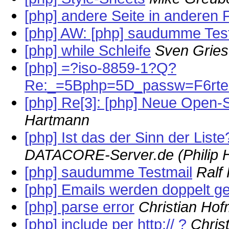
[php] andere Seite in anderen
[php] AW: [php] saudumme Tes
[php] while Schleife
Sven Griesf
[php] =?iso-8859-1?Q?
Re:_=5Bphp=5D_passw=F6rter
[php] Re[3]: [php] Neue Open-
Hartmann
[php] Ist das der Sinn der Liste
DATACORE-Server.de (Philip H
[php] saudumme Testmail
Ralf
[php] Emails werden doppelt g
[php] parse error
Christian Ho
[php] include per http:// ?
Chris