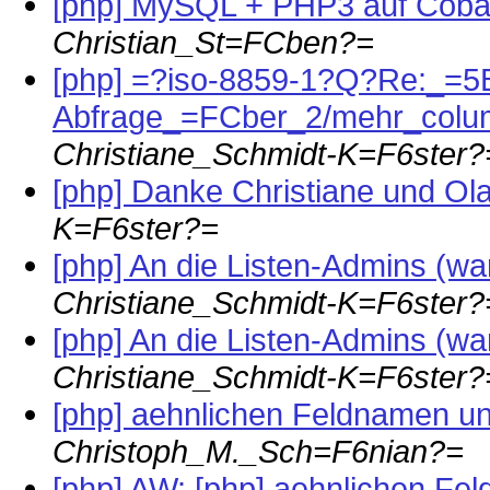
[php] MySQL + PHP3 auf Coba
Christian_St=FCben?=
[php] =?iso-8859-1?Q?Re:_=
Abfrage_=FCber_2/mehr_col
Christiane_Schmidt-K=F6ster?
[php] Danke Christiane und Ola
K=F6ster?=
[php] An die Listen-Admins (war:
Christiane_Schmidt-K=F6ster?
[php] An die Listen-Admins (war:
Christiane_Schmidt-K=F6ster?
[php] aehnlichen Feldnamen un
Christoph_M._Sch=F6nian?=
[php] AW: [php] aehnlichen Fe