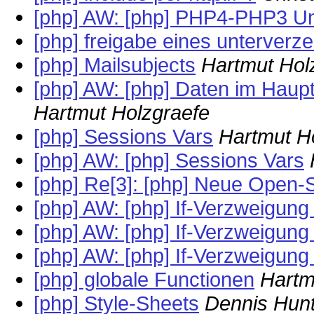
[php] AW: [php] PHP4-PHP3 Unk
[php] freigabe eines unterverz
[php] Mailsubjects
Hartmut Hol
[php] AW: [php] Daten im Haupt
Hartmut Holzgraefe
[php] Sessions Vars
Hartmut H
[php] AW: [php] Sessions Vars
[php] Re[3]: [php] Neue Open-
[php] AW: [php] If-Verzweigung
[php] AW: [php] If-Verzweigung
[php] AW: [php] If-Verzweigung
[php] globale Functionen
Hartm
[php] Style-Sheets
Dennis Hun