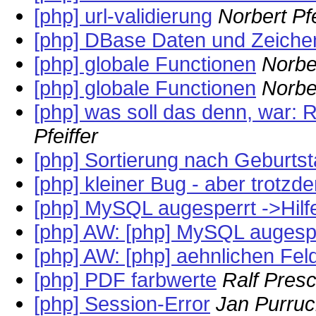
[php] url-validierung
Norbert Pfe
[php] DBase Daten und Zeiche
[php] globale Functionen
Norber
[php] globale Functionen
Norber
[php] was soll das denn, war: 
Pfeiffer
[php] Sortierung nach Geburts
[php] kleiner Bug - aber trotzd
[php] MySQL augesperrt ->Hilfe
[php] AW: [php] MySQL augesper
[php] AW: [php] aehnlichen Fe
[php] PDF farbwerte
Ralf Pres
[php] Session-Error
Jan Purruc