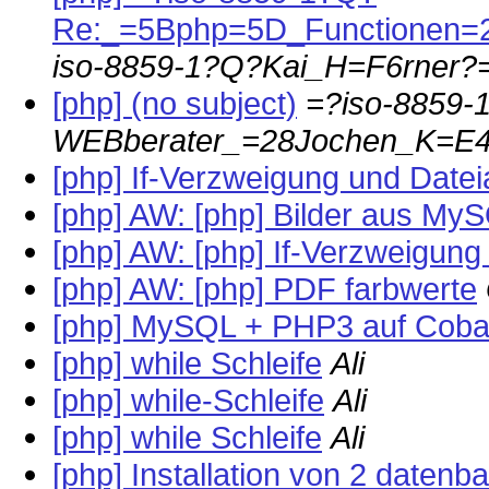
Re:_=5Bphp=5D_Functionen
iso-8859-1?Q?Kai_H=F6rner?
[php] (no subject)
=?iso-8859-
WEBberater_=28Jochen_K=E4
[php] If-Verzweigung und Datei
[php] AW: [php] Bilder aus My
[php] AW: [php] If-Verzweigung
[php] AW: [php] PDF farbwerte
[php] MySQL + PHP3 auf Coba
[php] while Schleife
Ali
[php] while-Schleife
Ali
[php] while Schleife
Ali
[php] Installation von 2 datenb