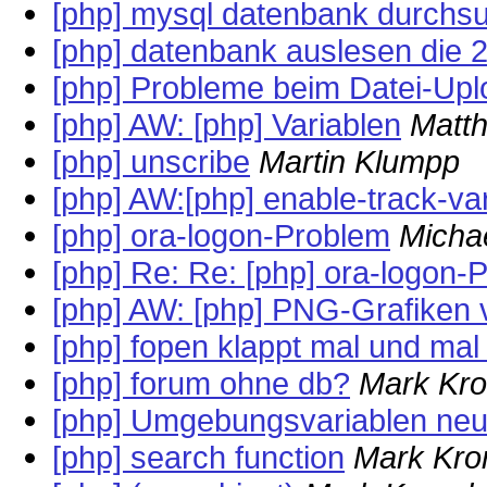
[php] mysql datenbank durchs
[php] datenbank auslesen die 2
[php] Probleme beim Datei-Upl
[php] AW: [php] Variablen
Matt
[php] unscribe
Martin Klumpp
[php] AW:[php] enable-track-va
[php] ora-logon-Problem
Micha
[php] Re: Re: [php] ora-logon-
[php] AW: [php] PNG-Grafiken
[php] fopen klappt mal und mal 
[php] forum ohne db?
Mark Kro
[php] Umgebungsvariablen neu
[php] search function
Mark Kro