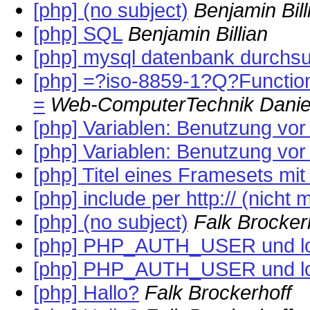
[php] (no subject)
Benjamin Bill
[php] SQL
Benjamin Billian
[php] mysql datenbank durchs
[php] =?iso-8859-1?Q?Func
=
Web-ComputerTechnik Danie
[php] Variablen: Benutzung vor
[php] Variablen: Benutzung vor
[php] Titel eines Framesets mi
[php] include per http:// (nicht 
[php] (no subject)
Falk Brocker
[php] PHP_AUTH_USER und l
[php] PHP_AUTH_USER und l
[php] Hallo?
Falk Brockerhoff