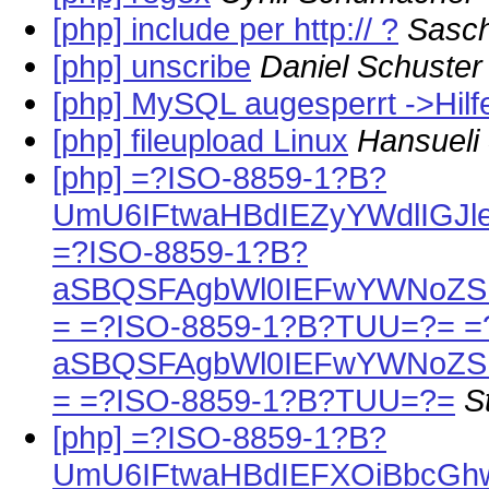
[php] include per http:// ?
Sasc
[php] unscribe
Daniel Schuster
[php] MySQL augesperrt ->Hilfe
[php] fileupload Linux
Hansueli
[php] =?ISO-8859-1?B?
UmU6IFtwaHBdIEZyYWdlIGJle
=?ISO-8859-1?B?
aSBQSFAgbWl0IEFwYWNoZSB
= =?ISO-8859-1?B?TUU=?= =
aSBQSFAgbWl0IEFwYWNoZSB
= =?ISO-8859-1?B?TUU=?=
S
[php] =?ISO-8859-1?B?
UmU6IFtwaHBdIEFXOiBbcGh