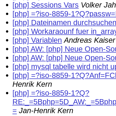
[php] Sessions Vars
Volker Ja
[php] =?iso-8859-1?Q?passw=F
[php] Dateinamen durchsuche
[php] Workaraounf fuer in_arra
[php] Variablen
Andreas Kaiser
[php] AW: [php] Neue Open-So
[php] AW: [php] Neue Open-So
[php] mysql tabelle wird nicht 
[php] =?iso-8859-1?Q?Anf=F
Henrik Kern
[php] =?iso-8859-1?Q?
RE:_=5Bphp=5D_AW:_=5Bphp
=
Jan-Henrik Kern