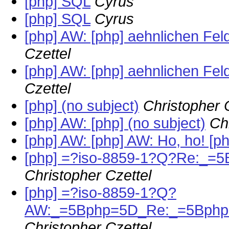
[php] SQL
Cyrus
[php] SQL
Cyrus
[php] AW: [php] aehnlichen Fe
Czettel
[php] AW: [php] aehnlichen Fe
Czettel
[php] (no subject)
Christopher 
[php] AW: [php] (no subject)
Ch
[php] AW: [php] AW: Ho, ho! [ph
[php] =?iso-8859-1?Q?Re:_=
Christopher Czettel
[php] =?iso-8859-1?Q?
AW:_=5Bphp=5D_Re:_=5Bphp=
Christopher Czettel