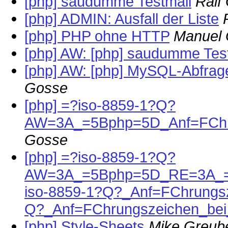
[php] saudumme Testmail
Ralf
[php] ADMIN: Ausfall der Liste
[php] PHP ohne HTTP
Manuel 
[php] AW: [php] saudumme Tes
[php] AW: [php] MySQL-Abfrag
Gosse
[php] =?iso-8859-1?Q?
AW=3A_=5Bphp=5D_Anf=FChr
Gosse
[php] =?iso-8859-1?Q?
AW=3A_=5Bphp=5D_RE=3A_=
iso-8859-1?Q?_Anf=FChrungs
Q?_Anf=FChrungszeichen_b
[php] Style-Sheets
Mike Greub