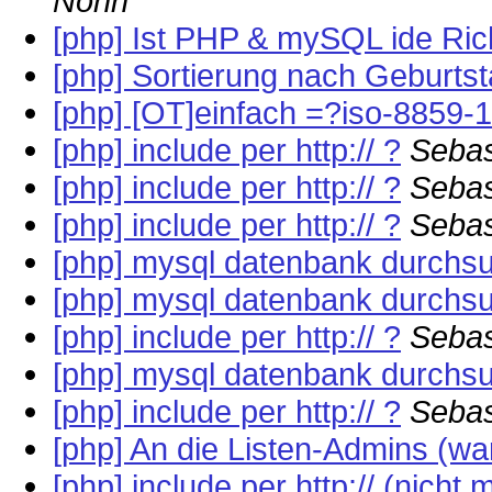
Nohn
[php] Ist PHP & mySQL ide Ric
[php] Sortierung nach Geburts
[php] [OT]einfach =?iso-8859-
[php] include per http:// ?
Sebas
[php] include per http:// ?
Sebas
[php] include per http:// ?
Sebas
[php] mysql datenbank durchs
[php] mysql datenbank durchs
[php] include per http:// ?
Sebas
[php] mysql datenbank durchs
[php] include per http:// ?
Sebas
[php] An die Listen-Admins (war:
[php] include per http:// (nicht 