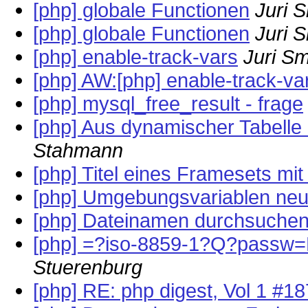
[php] globale Functionen
Juri 
[php] globale Functionen
Juri 
[php] enable-track-vars
Juri S
[php] AW:[php] enable-track-va
[php] mysql_free_result - frage
[php] Aus dynamischer Tabelle
Stahmann
[php] Titel eines Framesets mi
[php] Umgebungsvariablen neu
[php] Dateinamen durchsuche
[php] =?iso-8859-1?Q?passw=F
Stuerenburg
[php] RE: php digest, Vol 1 #1