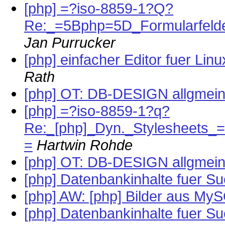
[php] =?iso-8859-1?Q?
Re:_=5Bphp=5D_Formularfeld
Jan Purrucker
[php] einfacher Editor fuer Li
Rath
[php] OT: DB-DESIGN allgmei
[php] =?iso-8859-1?q?
Re:_[php]_Dyn._Stylesheets_
=
Hartwin Rohde
[php] OT: DB-DESIGN allgmei
[php] Datenbankinhalte fuer S
[php] AW: [php] Bilder aus My
[php] Datenbankinhalte fuer S