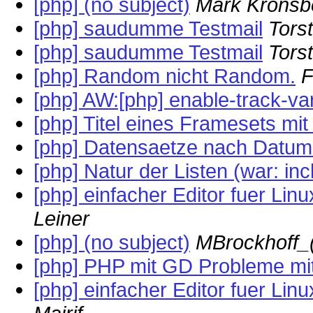
[php] (no subject)
Mark Kronsb
[php] saudumme Testmail
Tors
[php] saudumme Testmail
Tors
[php] Random nicht Random.
F
[php] AW:[php] enable-track-va
[php] Titel eines Framesets mi
[php] Datensaetze nach Datum
[php] Natur der Listen (war: incl
[php] einfacher Editor fuer Li
Leiner
[php] (no subject)
MBrockhoff_
[php] PHP mit GD Probleme mit 
[php] einfacher Editor fuer Li