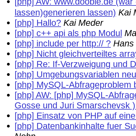
[php] AW: www.doobie.de (war 
lassen)generieren lassen)
Kai
[php] Hallo?
Kai Meder
[php] c++ api als php Modul
Ma
[php] include per http:// ?
Hans 
[php] Nicht gleichverteiltes arr
[php] Re: If-Verzweigung und D
[php] Umgebungsvariablen neu
[php] MySQL-Abfrageproblem 
[php] AW: [php] MySQL-Abfrag
Gosse und Juri Smarschevsk )
[php] Einsatz von PHP auf ei
[php] Datenbankinhalte fuer S