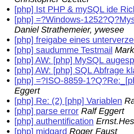
[php] Ist PHP & mySQL ide Ric
[php] =?Windows-1252?Q?Mys
Daniel Strathemeier, ywesee
[php] freigabe eines unterverz
[php] saudumme Testmail
Mark
[php] AW: [php] MySQL augesper
[php] AW: [php] SQL Abfrage kl
[php] =?ISO-8859-1?Q?Re:_[p
Eggert
[php] Re: (2) [php] Variablen
Ra
[php] parse error
Ralf Eggert
[php] authentification
Ernst.He
[php] midgard
Roger Faust