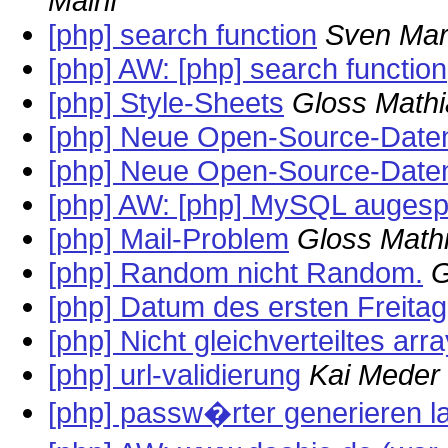
Mairif
[php] search function
Sven Mar
[php] AW: [php] search function
[php] Style-Sheets
Gloss Mathi
[php] Neue Open-Source-Daten
[php] Neue Open-Source-Daten
[php] AW: [php] MySQL augesper
[php] Mail-Problem
Gloss Math
[php] Random nicht Random.
G
[php] Datum des ersten Freita
[php] Nicht gleichverteiltes arr
[php] url-validierung
Kai Meder
[php] passw�rter generieren l