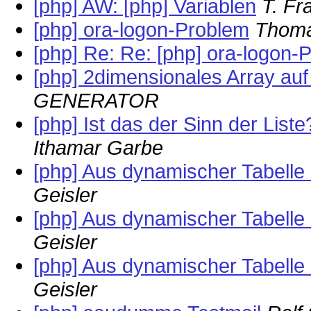
[php] AW: [php] Variablen
T. Fr
[php] ora-logon-Problem
Thom
[php] Re: Re: [php] ora-logon-
[php] 2dimensionales Array auf
GENERATOR
[php] Ist das der Sinn der Liste
Ithamar Garbe
[php] Aus dynamischer Tabelle
Geisler
[php] Aus dynamischer Tabelle
Geisler
[php] Aus dynamischer Tabelle
Geisler