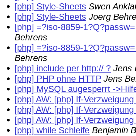
[php] Style-Sheets
Swen Ankl
[php] Style-Sheets
Joerg Behr
[php] =?iso-8859-1?Q?passw=F
Behrens
[php] =?iso-8859-1?Q?passw=F
Behrens
[php] include per http:// ?
Jens
[php] PHP ohne HTTP
Jens Be
[php] MySQL augesperrt ->Hilfe
[php] AW: [php] If-Verzweigung
[php] AW: [php] If-Verzweigung
[php] AW: [php] If-Verzweigung
[php] while Schleife
Benjamin Bi