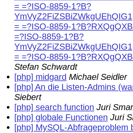
= =?ISO-8859-1?B?
YmVyZ2FiZSBiZWkgUEhQIG1
= =?ISO-8859-1?B?RXQgQX
=?ISO-8859-1?B?
YmVyZ2FiZSBiZWkgUEhQIG1
= =?ISO-8859-1?B?RXQgQX
Stefan Schwardt
[php] midgard
Michael Seidler
[php] An die Listen-Admins (war:
Siebert
[php] search function
Juri Sma
[php] globale Functionen
Juri 
[php] MySQL-Abfrageproblem 