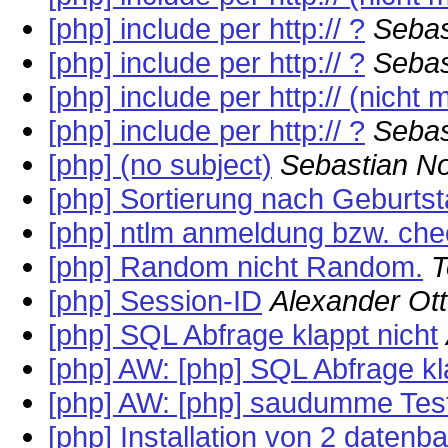
[php] include per http:// ?
Sebas
[php] include per http:// ?
Sebas
[php] include per http:// (nicht 
[php] include per http:// ?
Sebas
[php] (no subject)
Sebastian N
[php] Sortierung nach Geburts
[php] ntlm anmeldung bzw. che
[php] Random nicht Random.
T
[php] Session-ID
Alexander Ott
[php] SQL Abfrage klappt nicht
[php] AW: [php] SQL Abfrage kl
[php] AW: [php] saudumme Tes
[php] Installation von 2 datenb