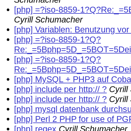
[php] =?iso-8859-1?Q?Re:_=
Cyrill Schumacher
[php] Variablen: Benutzung vor
[php] =?iso-8859-1?Q?
Re:_=5Bphp=5D_=5BOT=5Dein
[php] =?iso-8859-1?Q?
Re:_=5Bphp=5D_=5BOT=5Dein
[php] MySQL + PHP3 auf Coba
[php] include per http:// ?
Cyril
[php] include per http:// ?
Cyril
[php] mysql datenbank durchs
[php] Perl 2 PHP for use of PG
[php] regex
Cyrill Schumacher