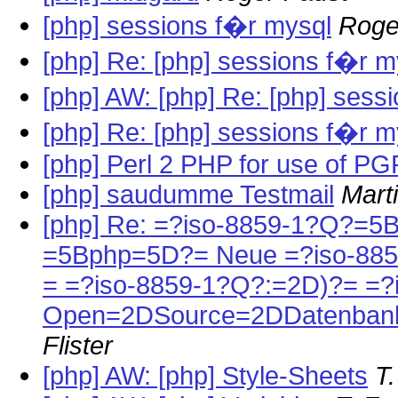
[php] sessions f�r mysql
Roge
[php] Re: [php] sessions f�r m
[php] AW: [php] Re: [php] sess
[php] Re: [php] sessions f�r m
[php] Perl 2 PHP for use of PG
[php] saudumme Testmail
Mart
[php] Re: =?iso-8859-1?Q?=5
=5Bphp=5D?= Neue =?iso-88
= =?iso-8859-1?Q?:=2D)?= =?
Open=2DSource=2DDatenbank
Flister
[php] AW: [php] Style-Sheets
T