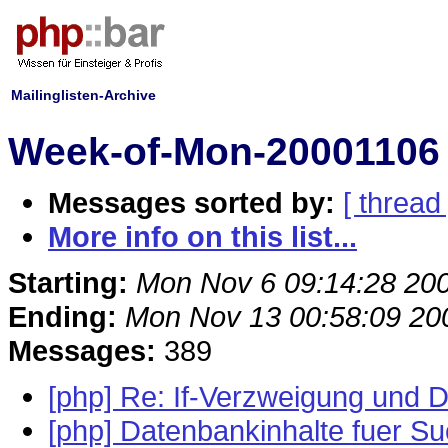
Mailinglisten-Archive
Week-of-Mon-20001106 
Messages sorted by:
[ thread 
More info on this list...
Starting:
Mon Nov 6 09:14:28 20
Ending:
Mon Nov 13 00:58:09 20
Messages:
389
[php] Re: If-Verzweigung und D
[php] Datenbankinhalte fuer S