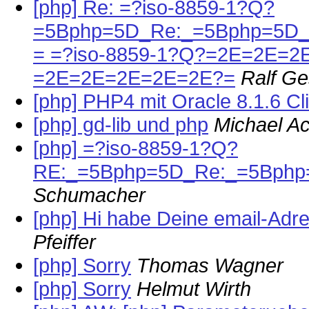
[php] Re: =?iso-8859-1?Q?
=5Bphp=5D_Re:_=5Bphp=5D_
= =?iso-8859-1?Q?=2E=2E=2
=2E=2E=2E=2E=2E?=
Ralf G
[php] PHP4 mit Oracle 8.1.6 Cl
[php] gd-lib und php
Michael A
[php] =?iso-8859-1?Q?
RE:_=5Bphp=5D_Re:_=5Bphp=5
Schumacher
[php] Hi habe Deine email-Ad
Pfeiffer
[php] Sorry
Thomas Wagner
[php] Sorry
Helmut Wirth