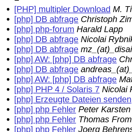
[PHP] multipler Download
M. T
[php] DB abfrage
Christoph Z
[php] php-forum
Harald Lapp
[php] DB abfrage
Nicolai Rybni
[php] DB abfrage
mz_(at)_disa
[php] AW: [php] DB abfrage
Ch
[php] DB abfrage
andreas_(at)_
[php] AW: [php] DB abfrage
Mat
[php] PHP 4 / Solaris 7
Nicolai
[php] Erzeugte Dateien senden
[php] php Fehler
Peter Karsten
[php] php Fehler
Thomas Fro
[php] php Fehler
Joerg Behren