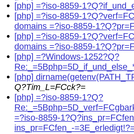
[php] =?iso-8859-1?Q?if_und_
[php] =?iso-8859-1?Q?verf=FCg
domains =?iso-8859-1?Q?pr=
[php] =?iso-8859-1?Q?verf=FCg
domains =?iso-8859-1?Q?pr=
[php] =?Windows-1252?Q?
Re:_=5Bphp=5D_if_und_else_
[php] dirname(getenv(PATH_T
Q?Tim_L=FCck?=
[php] =?iso-8859-1?Q?
Re:_=5Bphp=5D_verf=FCgbark
=?iso-8859-1?Q?ins_pr=FCfen
ins_pr=FCfen_-=3E_erledigt!?