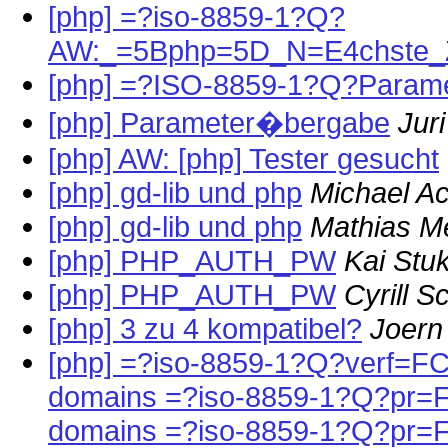
[php] =?iso-8859-1?Q?
AW:_=5Bphp=5D_N=E4chste_Ze
[php] =?ISO-8859-1?Q?Param
[php] Parameter�bergabe
Jur
[php] AW: [php] Tester gesucht
[php] gd-lib und php
Michael A
[php] gd-lib und php
Mathias M
[php] PHP_AUTH_PW
Kai Stu
[php] PHP_AUTH_PW
Cyrill 
[php] 3 zu 4 kompatibel?
Joern
[php] =?iso-8859-1?Q?verf=FC
domains =?iso-8859-1?Q?pr=
domains =?iso-8859-1?Q?pr=