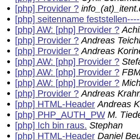
[php] Provider ?
info_(at)_itent
[php] seitenname feststellen--
[php] AW: [php] Provider ?
Ach
[php] Provider ?
Andreas Teich
[php] Provider ?
Andreas Korin
[php] AW: [php] Provider ?
Stef
[php] AW: [php] Provider ?
FB
[php] AW: [php] Provider ?
Mich
[php] Provider ?
Andreas Krah
[php] HTML-Header
Andreas K
[php] PHP_AUTH_PW
M. Tie
[php] Ich bin raus.
Stephan
[php] HTML-Header
Daniel Be