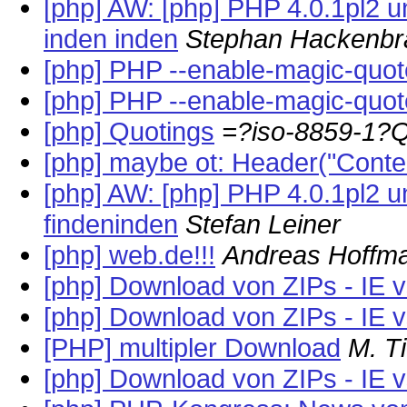
[php] AW: [php] PHP 4.0.1pl2 un
inden inden
Stephan Hackenbr
[php] PHP --enable-magic-quo
[php] PHP --enable-magic-quo
[php] Quotings
=?iso-8859-1?
[php] maybe ot: Header("Conten
[php] AW: [php] PHP 4.0.1pl2 un
findeninden
Stefan Leiner
[php] web.de!!!
Andreas Hoffm
[php] Download von ZIPs - IE 
[php] Download von ZIPs - IE 
[PHP] multipler Download
M. T
[php] Download von ZIPs - IE 