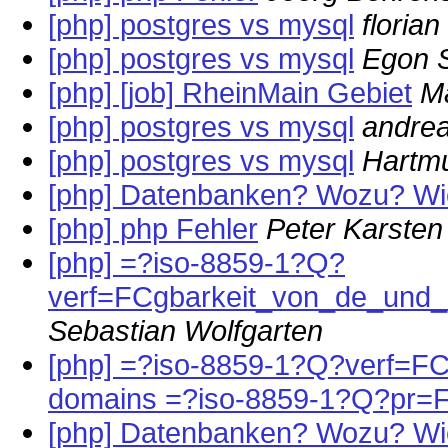
[php] postgres vs mysql
florian
[php] postgres vs mysql
Egon S
[php] [job] RheinMain Gebiet
M
[php] postgres vs mysql
andrea
[php] postgres vs mysql
Hartmu
[php] Datenbanken? Wozu? W
[php] php Fehler
Peter Karsten
[php] =?iso-8859-1?Q?
verf=FCgbarkeit_von_de_und
Sebastian Wolfgarten
[php] =?iso-8859-1?Q?verf=FCg
domains =?iso-8859-1?Q?pr=
[php] Datenbanken? Wozu? W