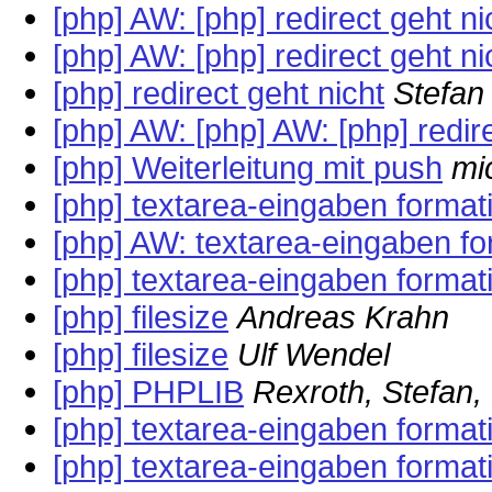
[php] AW: [php] redirect geht ni
[php] AW: [php] redirect geht ni
[php] redirect geht nicht
Stefan 
[php] AW: [php] AW: [php] redire
[php] Weiterleitung mit push
mi
[php] textarea-eingaben format
[php] AW: textarea-eingaben fo
[php] textarea-eingaben format
[php] filesize
Andreas Krahn
[php] filesize
Ulf Wendel
[php] PHPLIB
Rexroth, Stefan
[php] textarea-eingaben format
[php] textarea-eingaben format