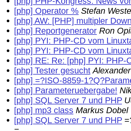
[php] PHP-Kongress: News vo
[php] Operator %
Stefan West
[php] AW: [PHP] multipler Dow
[php] Reportgenerator
Ron Opi
[php] PYI: PHP-CD vom Linuxt
[php] PYI: PHP-CD vom Linuxt
[php] RE: Re: [php] PYI: PHP-
[php] Tester gesucht
Alexander
[php] =?ISO-8859-1?Q?Param
[php] Parameteruebergabe!
Ni
[php] SQL Server 7 und PHP
U
[php] mp3 class
Markus Dobel
[php] SQL Server 7 und PHP
=
=