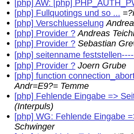
[php] AW: [php] PHP_AUTH_
[php] Fullquotings und so ...
=?
[php] Verschluesselung
Andrea
[php] Provider ?
Andreas Teich
[php] Provider ?
Sebastian Gre
[php] seitenname feststellen--
[php] Provider ?
Joern Grube
[php] function connection_aborte
Andr=E9?= Temme
[php] Fehlende Eingabe => Sei
(Interpuls)
[php] WG: Fehlende Eingabe =
Schwinger