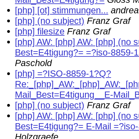
[php] [ot] stimmungen...
andrea
[php] (no subject)
Franz Graf
[php] filesize
Franz Graf
[php] AW: [php] AW: [php] (no 
Best=E4tigung?= =?iso-8859-
Paschold
[php] =?ISO-8859-1?Q?
Re:_[php]_AW:_[php]_AW:_[php
Mail_Best=E4tigung__E-Mail_
[php] (no subject)
Franz Graf
[php] AW: [php] AW: [php] (no 
Best=E4tigung?= E-Mail =?is
Holzgraefe