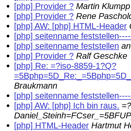
[php] Provider ?
Martin Klumpp
[php] Provider ?
Rene Paschol
[php] AW: [php] HTML-Header
[php] seitenname feststellen---
[php] seitenname feststellen
an
[php] Provider ?
Ralf Geschke
[php] Re: =?iso-8859-1?Q?
=5Bphp=5D_Re:_=5Bphp=5D_
Braukmann
[php] seitenname feststellen--
[php] AW: [php] Ich bin raus.
=?
Daniel_Steinh=FCser_=5BF
[php] HTML-Header
Hartmut H