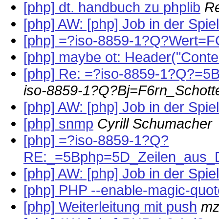
[php] dt. handbuch zu phplib
R
[php] AW: [php] Job in der Spi
[php] =?iso-8859-1?Q?Wert=FC
[php] maybe ot: Header("Conten
[php] Re: =?iso-8859-1?Q?=
iso-8859-1?Q?Bj=F6rn_Schott
[php] AW: [php] Job in der Spi
[php] snmp
Cyrill Schumacher
[php] =?iso-8859-1?Q?
RE:_=5Bphp=5D_Zeilen_aus_D
[php] AW: [php] Job in der Spi
[php] PHP --enable-magic-quo
[php] Weiterleitung mit push
mz