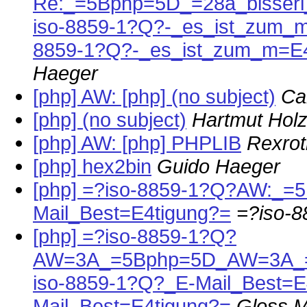
Re:_=5Bphp=5D_=28a_bisser
iso-8859-1?Q?-_es_ist_zum_
8859-1?Q?-_es_ist_zum_m=E
Haeger
[php] AW: [php] (no subject)
Ca
[php] (no subject)
Hartmut Holz
[php] AW: [php] PHPLIB
Rexrot
[php] hex2bin
Guido Haeger
[php] =?iso-8859-1?Q?AW:_=
Mail_Best=E4tigung?=
=?iso-
[php] =?iso-8859-1?Q?
AW=3A_=5Bphp=5D_AW=3A_=5
iso-8859-1?Q?_E-Mail_Best=E
Mail_Best=E4tigung?=
Gloss M