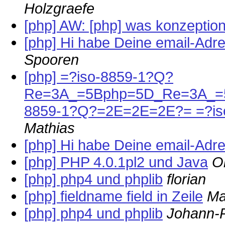
Holzgraefe
[php] AW: [php] was konzeption
[php] Hi habe Deine email-Ad
Spooren
[php] =?iso-8859-1?Q?
Re=3A_=5Bphp=5D_Re=3A_=5B
8859-1?Q?=2E=2E=2E?= =?i
Mathias
[php] Hi habe Deine email-Ad
[php] PHP 4.0.1pl2 und Java
O
[php] php4 und phplib
florian
[php] fieldname field in Zeile
Ma
[php] php4 und phplib
Johann-