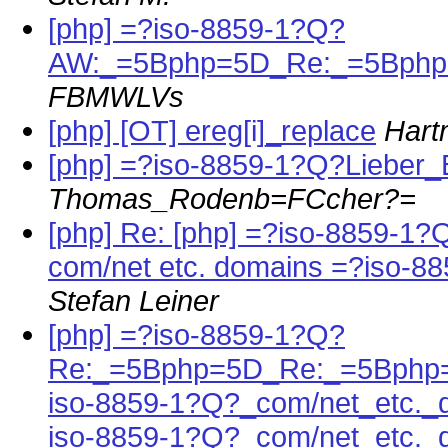
[php] =?iso-8859-1?Q?
AW:_=5Bphp=5D_Re:_=5Bphp=
FBMWLVs
[php] [OT] ereg[i]_replace
Hart
[php] =?iso-8859-1?Q?Lieber_
Thomas_Rodenb=FCcher?=
[php] Re: [php] =?iso-8859-1
com/net etc. domains =?iso-
Stefan Leiner
[php] =?iso-8859-1?Q?
Re:_=5Bphp=5D_Re:_=5Bphp=
iso-8859-1?Q?_com/net_etc._
iso-8859-1?Q?_com/net_etc.