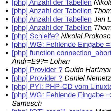
[php] Anzahl der Tabellen
Nikol
[php] Anzahl der Tabellen
Thom
[php] Anzahl der Tabellen
Jan 
[php] Anzahl der Tabellen
Thom
[php] Schleife?
Nikolai Prokos
[php] WG: Fehlende Eingabe =
[php] function connection_aborte
Andr=E9?= Lohan
[php] Provider ?
Guido Hartma
[php] Provider ?
Daniel Nemet
[php] PYI: PHP-CD vom Linuxt
[php] WG: Fehlende Eingabe =
Samesch