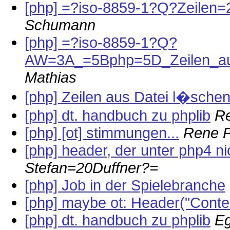
[php] =?iso-8859-1?Q?Zeilen
Schumann
[php] =?iso-8859-1?Q?
AW=3A_=5Bphp=5D_Zeilen_au
Mathias
[php] Zeilen aus Datei l�schen
[php] dt. handbuch zu phplib
R
[php] [ot] stimmungen...
Rene P
[php] header, der unter php4 nic
Stefan=20Duffner?=
[php] Job in der Spielebranche
[php] maybe ot: Header("Conten
[php] dt. handbuch zu phplib
Eg