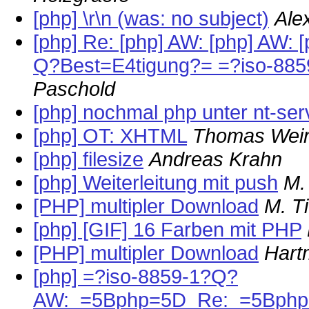
[php] \r\n (was: no subject)
Ale
[php] Re: [php] AW: [php] AW: 
Q?Best=E4tigung?= =?iso-88
Paschold
[php] nochmal php unter nt-ser
[php] OT: XHTML
Thomas Wein
[php] filesize
Andreas Krahn
[php] Weiterleitung mit push
M.
[PHP] multipler Download
M. T
[php] [GIF] 16 Farben mit PHP
[PHP] multipler Download
Hart
[php] =?iso-8859-1?Q?
AW:_=5Bphp=5D_Re:_=5Bphp=