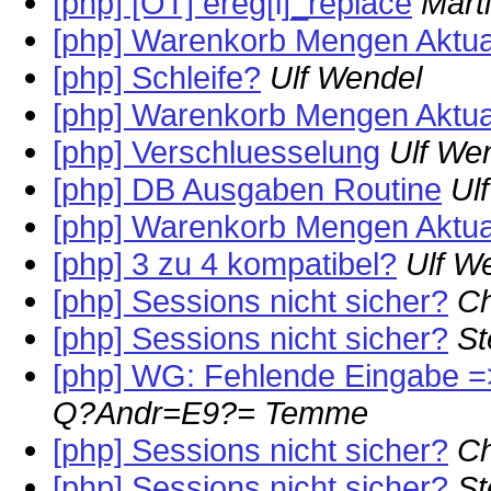
[php] [OT] ereg[i]_replace
Mart
[php] Warenkorb Mengen Aktual
[php] Schleife?
Ulf Wendel
[php] Warenkorb Mengen Aktual
[php] Verschluesselung
Ulf We
[php] DB Ausgaben Routine
Ul
[php] Warenkorb Mengen Aktual
[php] 3 zu 4 kompatibel?
Ulf W
[php] Sessions nicht sicher?
Ch
[php] Sessions nicht sicher?
St
[php] WG: Fehlende Eingabe =
Q?Andr=E9?= Temme
[php] Sessions nicht sicher?
Ch
[php] Sessions nicht sicher?
St