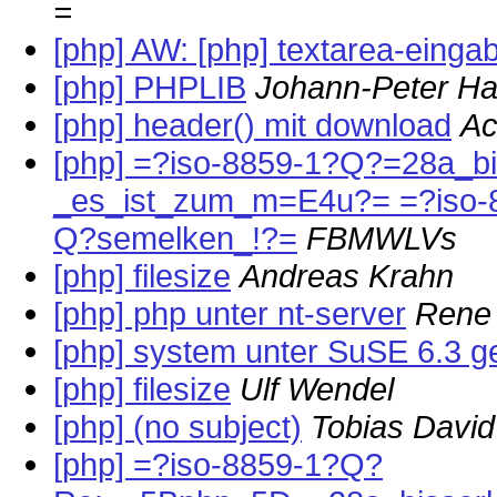
=
[php] AW: [php] textarea-einga
[php] PHPLIB
Johann-Peter H
[php] header() mit download
Ac
[php] =?iso-8859-1?Q?=28a_b
_es_ist_zum_m=E4u?= =?iso-
Q?semelken_!?=
FBMWLVs
[php] filesize
Andreas Krahn
[php] php unter nt-server
Rene
[php] system unter SuSE 6.3 ge
[php] filesize
Ulf Wendel
[php] (no subject)
Tobias David
[php] =?iso-8859-1?Q?