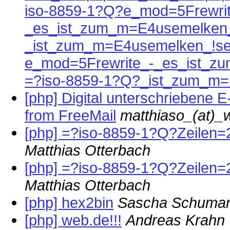
iso-8859-1?Q?e_mod=5Frewrit
_es_ist_zum_m=E4usemelken_
_ist_zum_m=E4usemelken_!se
e_mod=5Frewrite_-_es_ist_z
=?iso-8859-1?Q?_ist_zum_m=
[php] Digital unterschriebene E-
from FreeMail
matthiaso_(at)_
[php] =?iso-8859-1?Q?Zeilen
Matthias Otterbach
[php] =?iso-8859-1?Q?Zeilen
Matthias Otterbach
[php] hex2bin
Sascha Schuma
[php] web.de!!!
Andreas Krahn