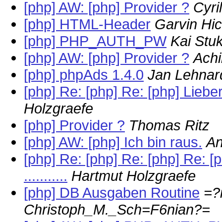
[php] AW: [php] Provider ?
Cyri
[php] HTML-Header
Garvin Hic
[php] PHP_AUTH_PW
Kai Stu
[php] AW: [php] Provider ?
Ach
[php] phpAds 1.4.0
Jan Lehnar
[php] Re: [php] Re: [php] Lieb
Holzgraefe
[php] Provider ?
Thomas Ritz
[php] AW: [php] Ich bin raus.
An
[php] Re: [php] Re: [php] Re:
...........
Hartmut Holzgraefe
[php] DB Ausgaben Routine
=?
Christoph_M._Sch=F6nian?=