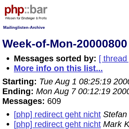
Mailinglisten-Archive
Week-of-Mon-20000800 
Messages sorted by:
[ thread 
More info on this list...
Starting:
Tue Aug 1 08:25:19 200
Ending:
Mon Aug 7 00:12:19 200
Messages:
609
[php] redirect geht nicht
Stefan 
[php] redirect geht nicht
Mark K