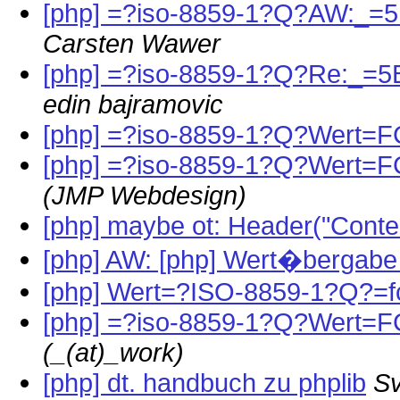
[php] =?iso-8859-1?Q?AW:_=
Carsten Wawer
[php] =?iso-8859-1?Q?Re:_=
edin bajramovic
[php] =?iso-8859-1?Q?Wert=F
[php] =?iso-8859-1?Q?Wert=FC
(JMP Webdesign)
[php] maybe ot: Header("Conten
[php] AW: [php] Wert�bergabe 
[php] Wert=?ISO-8859-1?Q?=f
[php] =?iso-8859-1?Q?Wert=FC
(_(at)_work)
[php] dt. handbuch zu phplib
Sv