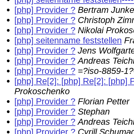
[php] Provider ?
Bertram Junke
[php] Provider ?
Christoph Zi
[php] Provider ?
Nikolai Proko
[php] seitenname feststellen
Fr
[php] Provider ?
Jens Wolfgart
[php] Provider ?
Andreas Teich
[php] Provider ?
=?iso-8859-
[php] Re[2]: [php] Re[2]: [php
Prokoschenko
[php] Provider ?
Florian Petter
[php] Provider ?
Stephan
[php] Provider ?
Andreas Teich
[php] Provider ?
Cyrill Schuma