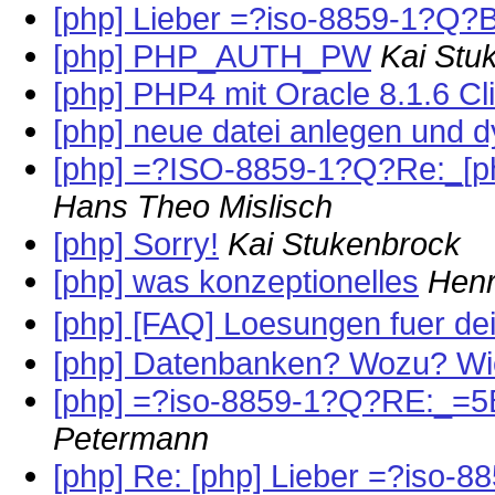
[php] Lieber =?iso-8859-1?Q?B
[php] PHP_AUTH_PW
Kai Stu
[php] PHP4 mit Oracle 8.1.6 Cl
[php] neue datei anlegen und 
[php] =?ISO-8859-1?Q?Re:_[
Hans Theo Mislisch
[php] Sorry!
Kai Stukenbrock
[php] was konzeptionelles
Henr
[php] [FAQ] Loesungen fuer d
[php] Datenbanken? Wozu? W
[php] =?iso-8859-1?Q?RE:_=5
Petermann
[php] Re: [php] Lieber =?iso-8