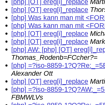
[php] [OT] ereg[i]_replace
Mart
[php] [OT] ereg[i]_replace
Thor
[php] Was kann man mit <FO
[php] Was kann man mit <FO
[php] [OT] ereg[i]_replace
Mich
[php] [OT] ereg[i]_replace
Mark
[php] AW: [php] [OT] ereg[i]_re
Thomas_Rodenb=FCcher?=
[php] =?iso-8859-1?Q?Re:_=5
Alexander Ott
[php] [OT] ereg[i]_replace
Mart
[php] =?iso-8859-1?Q?AW:_=5
FBMWLVs