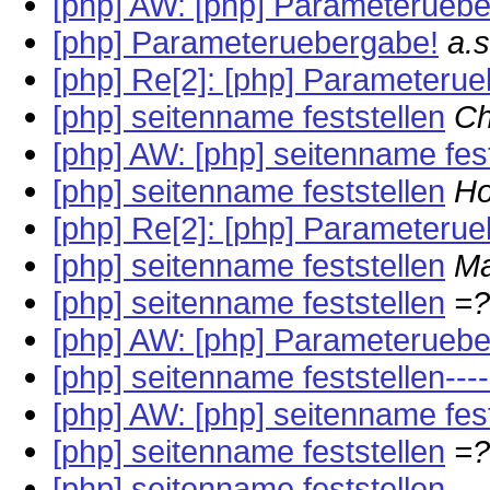
[php] AW: [php] Parameterueb
[php] Parameteruebergabe!
a.
[php] Re[2]: [php] Parameteru
[php] seitenname feststellen
Ch
[php] AW: [php] seitenname fest
[php] seitenname feststellen
Ho
[php] Re[2]: [php] Parameteru
[php] seitenname feststellen
Ma
[php] seitenname feststellen
=?
[php] AW: [php] Parameterueb
[php] seitenname feststellen---
[php] AW: [php] seitenname fest
[php] seitenname feststellen
=?
[php] seitenname feststellen---