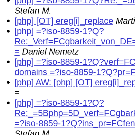
[php] =?iso-8859-1?Q?Re:_=5
Stefan M.
[php] [OT] ereg[i]_replace
Mart
[php] =?iso-8859-1?Q?
Re:_Verf=FCgbarkeit_von_
=
Daniel Nemetz
[php] =?iso-8859-1?Q?verf=FCg
domains =?iso-8859-1?Q?pr=
[php] AW: [php] [OT] ereg[i]_re
=
[php] =?iso-8859-1?Q?
Re:_=5Bphp=5D_verf=FCgbark
=?iso-8859-1?Q?ins_pr=FCfen
Stefan M.