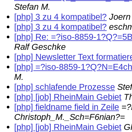
Stefan M.
[php] 3 zu 4 kompatibel?
Joern
[php] 3 zu 4 kompatibel?
eschm
[php] Re: =?iso-8859-1?Q?=
Ralf Geschke
[php] Newsletter Text formatier
[php] =?iso-8859-1?Q?N=E4ch
M.
[php] schlafende Prozesse
Ste
[php] [job] RheinMain Gebiet
T
[php] fieldname field in Zeile
=?
Christoph_M._Sch=F6nian?=
[php] [job] RheinMain Gebiet
G