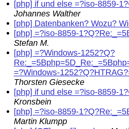
[php] if und else =?iso-88
Johannes Walther
[php] Datenbanken? Wozu? W
[php] =?iso-8859-1?Q?Re:_=5
Stefan M.
[php] =?Windows-1252?Q?
Re:_=5Bphp=5D_Re:_=5Bphp=
=?Windows-1252?Q?HTRAG?
Thorsten Giesecke
[php] if und else =?iso-88
Kronsbein
[php] =?iso-8859-1?Q?Re:_=5
Martin Klumpp