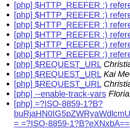
[php] $HTTP_REEFER :) refer
[php] $HTTP_REEFER :) refer
[php] $HTTP_REEFER :) refer
[php] $HTTP_REEFER :) refer
[php] $HTTP_REEFER :) refer
[php] $HTTP_REEFER :) refer
[php] $REQUEST_URL
Christi
[php] $REQUEST_URL
Kai Me
[php] $REQUEST_URL
Christi
[php] --enable-track-vars
Flori
[php] =?ISO-8859-1?B?
buRjaHN0IG5pZWRyaWdlcmU
= =?ISO-8859-1?B?eXNxbA==