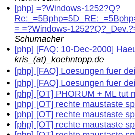
[php] =?Windows-1252?Q?
Re:_=5Bphp=5D_RE:_=5Bphp=
= =?Windows-1252?Q?_Dev.?
Schumacher
[php] [FAQ: 10-Dec-2000] Haeuf
kris_(at)_koehntopp.de
[php] [FAQ] Loesungen fuer d
[php] [FAQ] Loesungen fuer d
[php] [OT] PHORUM + ML tut n
[php] [OT] rechte maustaste s
[php] [OT] rechte maustaste s
[php] [OT] rechte maustaste s
[php] [OT] rechte maustaste s