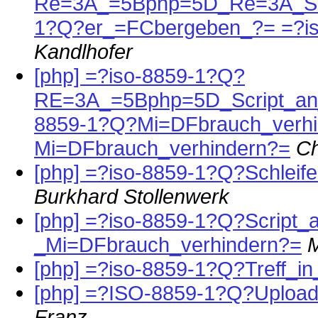
Re=3A_=5Bphp=5D_Re=3A_Schl
1?Q?er_=FCbergeben_?= =?i
Kandlhofer
[php] =?iso-8859-1?Q?
RE=3A_=5Bphp=5D_Script_an_
8859-1?Q?Mi=DFbrauch_verhi
Mi=DFbrauch_verhindern?=
Ch
[php] =?iso-8859-1?Q?Schlei
Burkhard Stollenwerk
[php] =?iso-8859-1?Q?Script
_Mi=DFbrauch_verhindern?=
[php] =?iso-8859-1?Q?Treff_i
[php] =?ISO-8859-1?Q?Upload
Franz