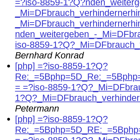
=?iso-8859-1?Q?nden_weiterg
_Mi=DFbrauch_verhindernerhi
_Mi=DFbrauch_verhindernerhi
nden_weitergeben_-_Mi=DFbra
iso-8859-1?Q?_Mi=DFbrauch_v
Bernhard Konrad
[php] =?iso-8859-1?Q?
Re:_=5Bphp=5D_Re:_=5Bphp=
= =?iso-8859-1?Q?_Mi=DFbrau
1?Q?_Mi=DFbrauch_verhinder
Petermann
[php] =?iso-8859-1?Q?
Re:_=5Bphp=5D_RE:_=5Bphp=