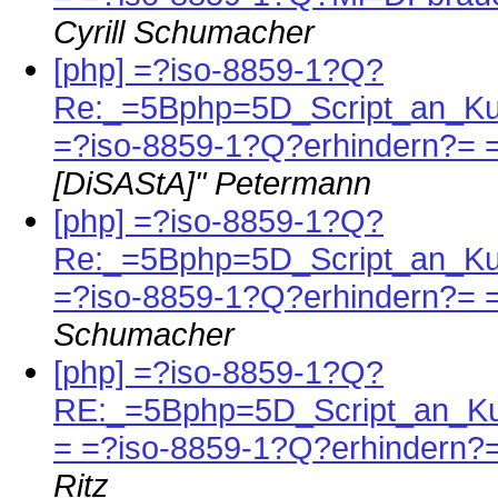
Cyrill Schumacher
[php] =?iso-8859-1?Q?
Re:_=5Bphp=5D_Script_an_Ku
=?iso-8859-1?Q?erhindern?= 
[DiSAStA]" Petermann
[php] =?iso-8859-1?Q?
Re:_=5Bphp=5D_Script_an_Ku
=?iso-8859-1?Q?erhindern?= 
Schumacher
[php] =?iso-8859-1?Q?
RE:_=5Bphp=5D_Script_an_K
= =?iso-8859-1?Q?erhindern?
Ritz