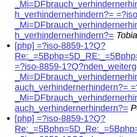
_Mi=DFbrauch_verhindernerh
h_verhindernerhindern?= =?i
_Mi=DFbrauch_verhindernerh
h_verhindernerhindern?=
Tobia
[php] =?iso-8859-1?Q?
Re:_=5Bphp=5D_RE:_=5Bphp
=?iso-8859-1?Q?nden_weiterg
_Mi=DFbrauch_verhindernerh
auch_verhindernerhindern?= 
_Mi=DFbrauch_verhindernerh
auch_verhindernerhindern?=
P
[php] =?iso-8859-1?Q?
Re:_=5Bphp=5D_Re:_=5Bphp