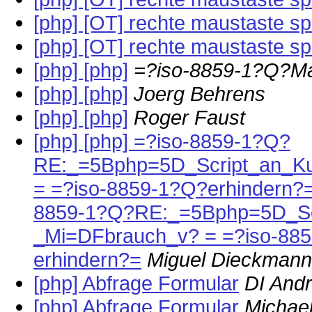
[php] [OT] rechte maustaste s
[php] [OT] rechte maustaste s
[php] [php]
=?iso-8859-1?Q?M
[php] [php]
Joerg Behrens
[php] [php]
Roger Faust
[php] [php] =?iso-8859-1?Q?
RE:_=5Bphp=5D_Script_an_K
= =?iso-8859-1?Q?erhindern?=
8859-1?Q?RE:_=5Bphp=5D_Scr
_Mi=DFbrauch_v? = =?iso-885
erhindern?=
Miguel Dieckmann
[php] Abfrage Formular
DI Andr
[php] Abfrage Formular
Michae