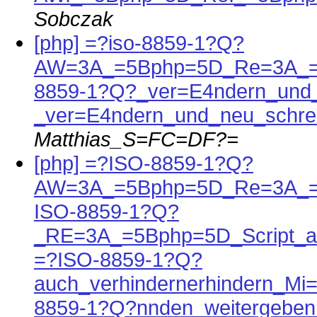
Sobczak
[php] =?iso-8859-1?Q?
AW=3A_=5Bphp=5D_Re=3A_=5
8859-1?Q?_ver=E4ndern_und_
_ver=E4ndern_und_neu_schre
Matthias_S=FC=DF?=
[php] =?ISO-8859-1?Q?
AW=3A_=5Bphp=5D_Re=3A_=
ISO-8859-1?Q?
_RE=3A_=5Bphp=5D_Script_a
=?ISO-8859-1?Q?
auch_verhindernerhindern_Mi
8859-1?Q?nnden_weitergeben