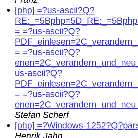
[php] =?us-ascii?Q?
RE:_=5Bphp=5D_RE:_=5Bphp
= =?us-ascii?Q?
PDF_einlesen=2C_verandern_
= =?us-ascii?Q?
enen=2C_verandern_und_neu_
us-ascii?Q?
PDF_einlesen=2C_verandern_
= =?us-ascii?Q?
enen=2C_verandern_und_neu_
Stefan Scherf
[php] =?Windows-1252?Q?pars
Henrik Jahn