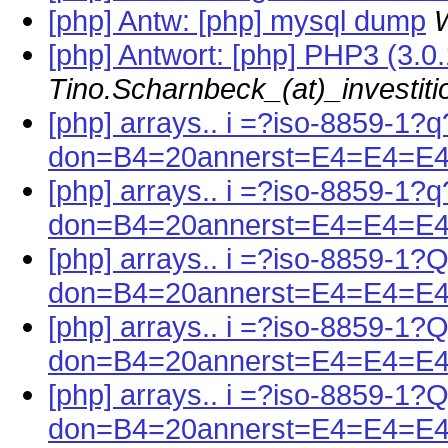
[php] Antw: [php] mysql dump
W
[php] Antwort: [php] PHP3 (3.0
Tino.Scharnbeck_(at)_investit
[php] arrays.. i =?iso-8859-1?q
don=B4=20annerst=E4=E4=E
[php] arrays.. i =?iso-8859-1?q
don=B4=20annerst=E4=E4=E
[php] arrays.. i =?iso-8859-1?
don=B4=20annerst=E4=E4=E4
[php] arrays.. i =?iso-8859-1?
don=B4=20annerst=E4=E4=E4
[php] arrays.. i =?iso-8859-1?
don=B4=20annerst=E4=E4=E4