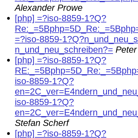
Alexander Prowe
[php] =?iso-8859-1?Q?
Re:_=5Bphp=5D_Re:_=5Bphp
=?iso-8859-1?Q?n_und_neu_s
n_und_neu_schreiben?=
Peter
[php] =?iso-8859-1?Q?
RE:_=5Bphp=5D_Re:_=5Bphp
iso-8859-1?Q?
en=2C_ver=E4ndern_und_neu_
iso-8859-1?Q?
en=2C_ver=E4ndern_und_neu_
Stefan Scherf
[php] =?iso-8859-1?Q?