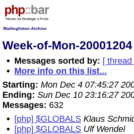
Mailinglisten-Archive
Week-of-Mon-20001204 
Messages sorted by:
[ thread 
More info on this list...
Starting:
Mon Dec 4 07:45:27 20
Ending:
Sun Dec 10 23:16:27 20
Messages:
632
[php] $GLOBALS
Klaus Schmi
[php] $GLOBALS
Ulf Wendel