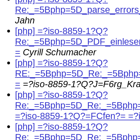
Re:_=5Bphp=5D_parse_errors
Jahn
[php] =?iso-8859-1?Q?
Re:_=5Bphp=5D_PDF_einlese
=
Cyrill Schumacher
[php] =?iso-8859-1?Q?
RE:_=5Bphp=5D_Re:_=5Bph
=
=?iso-8859-1?Q?J=F6rg_Kr
[php] =?iso-8859-1?Q?
Re:_=5Bphp=5D_Re:_=5Bphp=
=?iso-8859-1?Q?=FCfen?= =?
[php] =?iso-8859-1?Q?
Re:_=5Bphp=5D_Re:_=5Bphp=