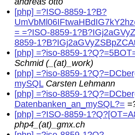
andreas otto
[php] =?ISO-8859-1?B?
UmVbMl06IFtwaHBdIG7kY2h
= =?ISO-8859-1?B?IGj2aGVy
8859-1?B?IGj2aGVyZSBpZCA
[php] =?iso-8859-1?Q?=5BO
Schmid (_(at)_work)
[php] =?iso-8859-1?Q?=DCber
mySQL
Carsten Lehmann
[php] =?iso-8859-1?Q?=DCbe
Datenbanken_an_mySQL?=
=
[php] =?ISO-8859-1?Q?[OT=
php4_(at)_gmx.ch
[php] =?iso-8859-1?Q?