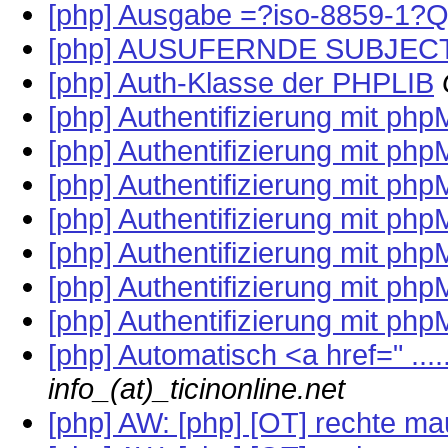
[php] Ausgabe =?iso-8859-1?
[php] AUSUFERNDE SUBJEC
[php] Auth-Klasse der PHPLIB
[php] Authentifizierung mit ph
[php] Authentifizierung mit ph
[php] Authentifizierung mit ph
[php] Authentifizierung mit ph
[php] Authentifizierung mit ph
[php] Authentifizierung mit ph
[php] Authentifizierung mit ph
[php] Automatisch <a href=" ....
info_(at)_ticinonline.net
[php] AW: [php] [OT] rechte ma