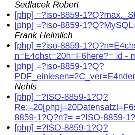
Sedlacek Robert
[php] =?iso-8859-1?Q?max._S
[php] =?iso-8859-1?Q?MySQ
Frank Heimlich
[php] =?iso-8859-1?Q?n=E4chs
n=E4chst=20h=F6here?= id - m
[php] =?iso-8859-1?Q?
PDF_einlesen=2C_ver=E4nder
Nehls
[php] =?ISO-8859-1?Q?
Re:=20[php]=20Datensatzl=F
8859-1?Q?n?= =?ISO-8859-1
[php] =?ISO-8859-1?Q?