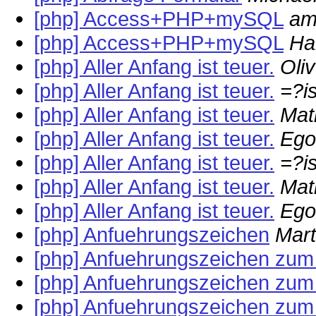
[php] Access+PHP+mySQL
am
[php] Access+PHP+mySQL
Ha
[php] Aller Anfang ist teuer.
Oli
[php] Aller Anfang ist teuer.
=?i
[php] Aller Anfang ist teuer.
Mat
[php] Aller Anfang ist teuer.
Ego
[php] Aller Anfang ist teuer.
=?i
[php] Aller Anfang ist teuer.
Mat
[php] Aller Anfang ist teuer.
Ego
[php] Anfuehrungszeichen
Mar
[php] Anfuehrungszeichen zum 
[php] Anfuehrungszeichen zum 
[php] Anfuehrungszeichen zum 