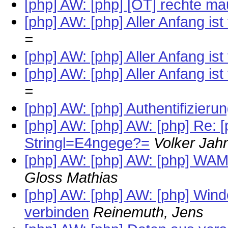
[php] AW: [php] [OT] rechte ma
[php] AW: [php] Aller Anfang ist 
=
[php] AW: [php] Aller Anfang ist 
[php] AW: [php] Aller Anfang ist 
=
[php] AW: [php] Authentifizier
[php] AW: [php] AW: [php] Re:
Stringl=E4ngege?=
Volker Jah
[php] AW: [php] AW: [php] WAMP 
Gloss Mathias
[php] AW: [php] AW: [php] Win
verbinden
Reinemuth, Jens