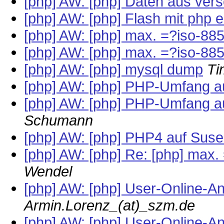
[php] AW: [php] Daten aus ver
[php] AW: [php] Flash mit php 
[php] AW: [php] max. =?iso-8
[php] AW: [php] max. =?iso-8
[php] AW: [php] mysql dump
Ti
[php] AW: [php] PHP-Umfang 
[php] AW: [php] PHP-Umfang 
Schumann
[php] AW: [php] PHP4 auf Suse
[php] AW: [php] Re: [php] max
Wendel
[php] AW: [php] User-Online-A
Armin.Lorenz_(at)_szm.de
[php] AW: [php] User-Online-A