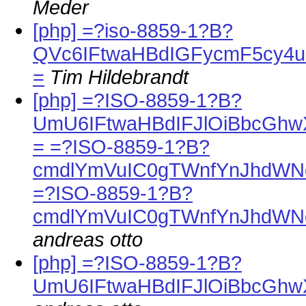
Meder
[php] =?iso-8859-1?B?
QVc6IFtwaHBdIGFycmF5cy4
=
Tim Hildebrandt
[php] =?ISO-8859-1?B?
UmU6IFtwaHBdIFJlOiBbcGh
= =?ISO-8859-1?B?
cmdlYmVuIC0gTWnfYnJhdWN
=?ISO-8859-1?B?
cmdlYmVuIC0gTWnfYnJhdWN
andreas otto
[php] =?ISO-8859-1?B?
UmU6IFtwaHBdIFJlOiBbcG