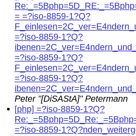
Re:_=5Bphp=5D_RE:_=5Bphp
= =?iso-8859-1?Q?
F_einlesen=2C_ver=E4ndern_
=?iso-8859-1?Q?
ibenen=2C_ver=E4ndern_und_
=?iso-8859-1?Q?
F_einlesen=2C_ver=E4ndern_
=?iso-8859-1?Q?
ibenen=2C_ver=E4ndern_und_
Peter "[DiSAStA]" Petermann
[php] =?iso-8859-1?Q?
Re:_=5Bphp=5D_Re:_=5Bphp
=?iso-8859-1?Q?nden_weiterg