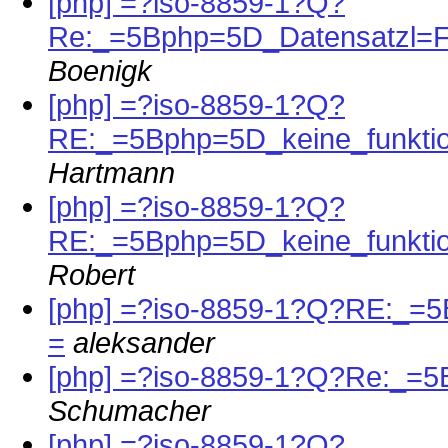
[php] =?iso-8859-1?Q?
Re:_=5Bphp=5D_Datensatzl=
Boenigk
[php] =?iso-8859-1?Q?
RE:_=5Bphp=5D_keine_funktio
Hartmann
[php] =?iso-8859-1?Q?
RE:_=5Bphp=5D_keine_funktio
Robert
[php] =?iso-8859-1?Q?RE:_=5
=
aleksander
[php] =?iso-8859-1?Q?Re:_=
Schumacher
[php] =?iso-8859-1?Q?