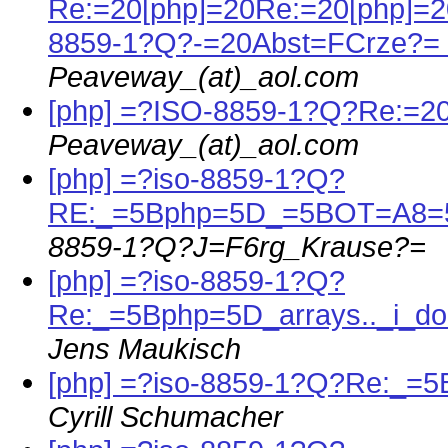
Re:=20[php]=20Re:=20[php]=
8859-1?Q?-=20Abst=FCrze?=
Peaveway_(at)_aol.com
[php] =?ISO-8859-1?Q?Re:=
Peaveway_(at)_aol.com
[php] =?iso-8859-1?Q?
RE:_=5Bphp=5D_=5BOT=A8
8859-1?Q?J=F6rg_Krause?=
[php] =?iso-8859-1?Q?
Re:_=5Bphp=5D_arrays.._i_
Jens Maukisch
[php] =?iso-8859-1?Q?Re:_=
Cyrill Schumacher