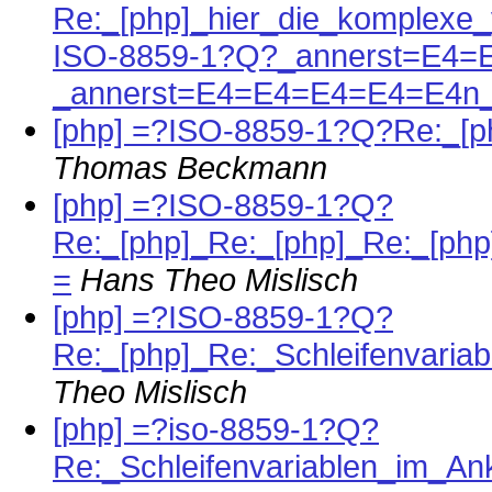
Re:_[php]_hier_die_komplexe_
ISO-8859-1?Q?_annerst=E4=
_annerst=E4=E4=E4=E4=E4n_
[php] =?ISO-8859-1?Q?Re:_[
Thomas Beckmann
[php] =?ISO-8859-1?Q?
Re:_[php]_Re:_[php]_Re:_[p
=
Hans Theo Mislisch
[php] =?ISO-8859-1?Q?
Re:_[php]_Re:_Schleifenvari
Theo Mislisch
[php] =?iso-8859-1?Q?
Re:_Schleifenvariablen_im_A