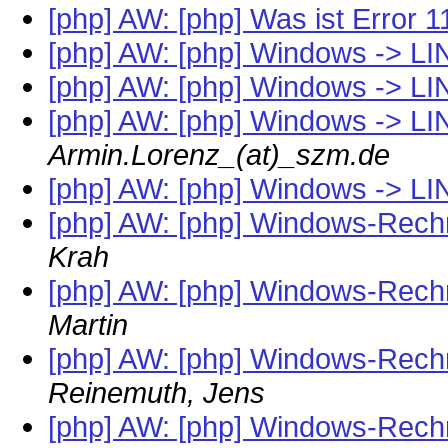
[php] AW: [php] Was ist Error 
[php] AW: [php] Windows -> LIN
[php] AW: [php] Windows -> LIN
[php] AW: [php] Windows -> LIN
Armin.Lorenz_(at)_szm.de
[php] AW: [php] Windows -> LIN
[php] AW: [php] Windows-Rech
Krah
[php] AW: [php] Windows-Rech
Martin
[php] AW: [php] Windows-Rech
Reinemuth, Jens
[php] AW: [php] Windows-Rech