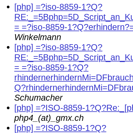
[php] =?iso-8859-1?Q?
RE:_=5Bphp=5D_Script_an_K
= =?iso-8859-1?Q?erhindern?
Winkelmann
[php] =?iso-8859-1?Q?
RE:_=5Bphp=5D_Script_an_K
= =?iso-8859-1?Q?
rhindernerhindernMi=DFbrauch
Q?rhindernerhindernMi=DFbra
Schumacher
[php] =?ISO-8859-1?Q?Re:_
php4_(at)_gmx.ch
[php] =?ISO-8859-1?Q?