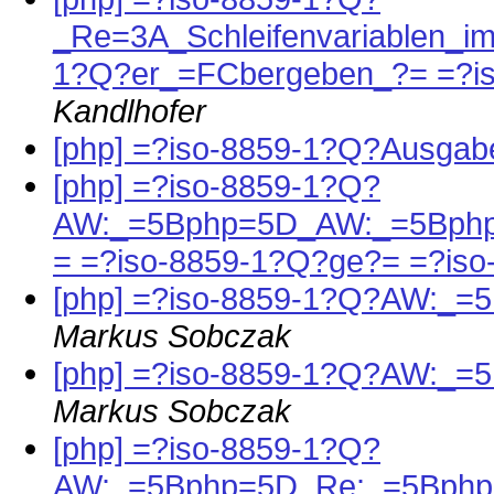
_Re=3A_Schleifenvariablen_i
1?Q?er_=FCbergeben_?= =?i
Kandlhofer
[php] =?iso-8859-1?Q?Ausga
[php] =?iso-8859-1?Q?
AW:_=5Bphp=5D_AW:_=5Bphp
= =?iso-8859-1?Q?ge?= =?is
[php] =?iso-8859-1?Q?AW:_=
Markus Sobczak
[php] =?iso-8859-1?Q?AW:_=
Markus Sobczak
[php] =?iso-8859-1?Q?
AW:_=5Bphp=5D_Re:_=5Bphp=