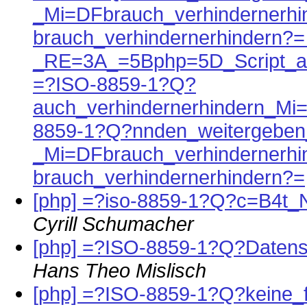
_Mi=DFbrauch_verhindernerh
brauch_verhindernerhindern?
_RE=3A_=5Bphp=5D_Script_a
=?ISO-8859-1?Q?
auch_verhindernerhindern_Mi
8859-1?Q?nnden_weitergeben
_Mi=DFbrauch_verhindernerh
brauch_verhindernerhindern?=
[php] =?iso-8859-1?Q?c=B4t_
Cyrill Schumacher
[php] =?ISO-8859-1?Q?Daten
Hans Theo Mislisch
[php] =?ISO-8859-1?Q?keine_f