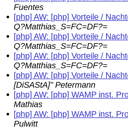
Fuentes
[php] AW: [php] Vorteile / Nach
Q?Matthias_S=FC=DF?=
[php] AW: [php] Vorteile / Nach
Q?Matthias_S=FC=DF?=
[php] AW: [php] Vorteile / Nach
Q?Matthias_S=FC=DF?=
[php] AW: [php] Vorteile / Nach
[DiSAStA]" Petermann
[php] AW: [php] WAMP inst. Prob
Mathias
[php] AW: [php] WAMP inst. Prob
Pulwitt