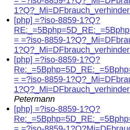
= =?iso-8859-1?Q?_Mi=DFbrau
1?Q?_Mi=DFbrauch_verhinder
[php] =?iso-8859-1?Q?
RE:_=5Bphp=5D_RE:_=5Bphp=
= =?iso-8859-1?Q?_Mi=DFbrau
1?Q?_Mi=DFbrauch_verhinder
[php] =?iso-8859-1?Q?
Re:_=5Bphp=5D_RE:_=5Bphp=
= =?iso-8859-1?Q?_Mi=DFbrau
1?Q?_Mi=DFbrauch_verhinder
Petermann
[php] =?iso-8859-1?Q?
Re:_=5Bphp=5D_RE:_=5Bphp=
= =?iso-8859-1?Q?Mi=DFbrau