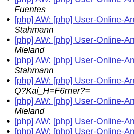
Fuentes
[php] AW: [php] User-Online-A
Stahmann
[php] AW: [php] User-Online-A
Mieland
[php] AW: [php] User-Online-A
Stahmann
[php] AW: [php] User-Online-A
Q?Kai_H=F6rner?=
[php] AW: [php] User-Online-A
Mieland
[php] AW: [php] User-Online-A
[php] AW: [php] User-Online-A