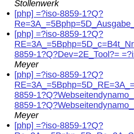
Stollenwerk
[php] =?iso-8859-1?Q?
Re=3A_=5Bphp=5D_Ausgabe_
[php] =?iso-8859-1?Q?
RE=3A_=5Bphp=5D_c=B4t_Nr=
8859-1?Q?Dev=2E_Tool?= =?
Meyer
[php] =?iso-8859-1?Q?
RE=3A_=5Bphp=5D_RE=3A_=5
8859-1?Q?Webseitendynamo_
8859-1?Q?Webseitendynamo_
Meyer
[php] =?iso-8859-1?Q?